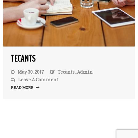
TECANTS
May 30, 2017
Tecants_Admin
Leave A Comment
On
TecAnts
READ MORE