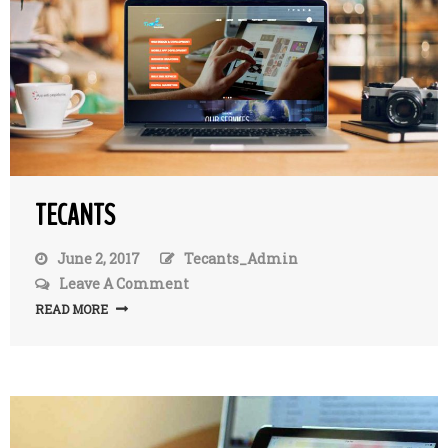
TECANTS
June 2, 2017
Tecants_Admin
Leave A Comment
On
TecAnts
READ MORE