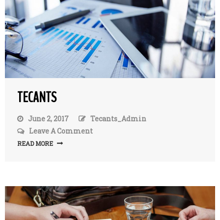
TECANTS
June 2, 2017
Tecants_Admin
Leave A Comment
On
TecAnts
READ MORE