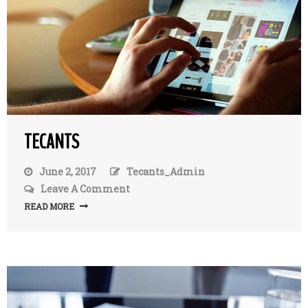
TECANTS
June 2, 2017
Tecants_Admin
Leave A Comment
On
TecAnts
READ MORE