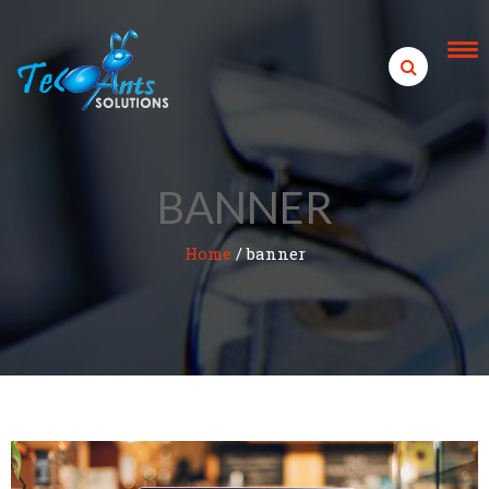
Skip to content
BANNER
Home
/
banner