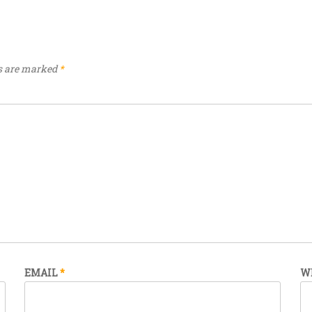
ds are marked
*
EMAIL
*
W