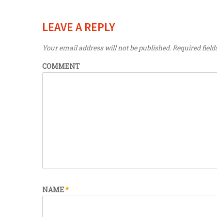
LEAVE A REPLY
Your email address will not be published.
Required fiel
COMMENT
NAME
*