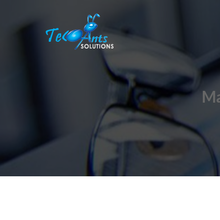
Skip to content
Ma