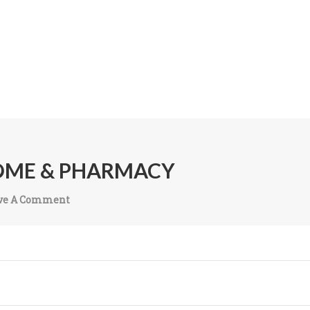
OME & PHARMACY
ve A Comment
On
Madhava
Nursing
Home &
Pharmacy