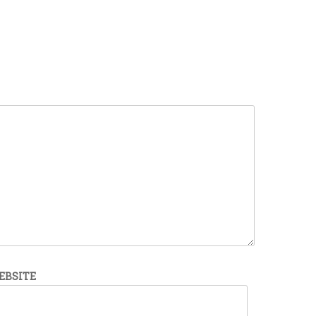
EBSITE