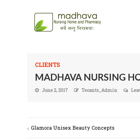
CLIENTS
MADHAVA NURSING H
June 2, 2017
Tecants_Admin
Lea
Glamora Unisex Beauty Concepts
Post navigation