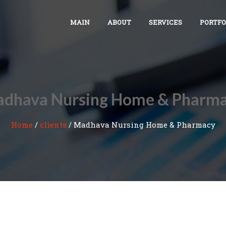
MAIN
ABOUT
SERVICES
PORTFO
dhava Nursing Home & Pharm
Home
/
clients
/
Madhava Nursing Home & Pharmacy