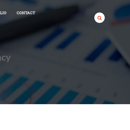
LIO
CONTACT
acy