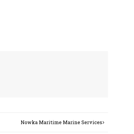
Nowka Maritime Marine Services